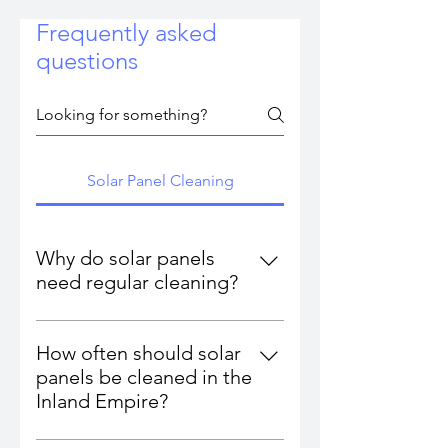
Frequently asked
questions
Solar Panel Cleaning
Why do solar panels
need regular cleaning?
Dust, pollen, ash, hard water, bird
droppings, and environmental
How often should solar
buildup block sunlight and reduce
panels be cleaned in the
energy efficiency. Clean panels
Inland Empire?
can restore 10–30% lost output.
Most homeowners and businesses