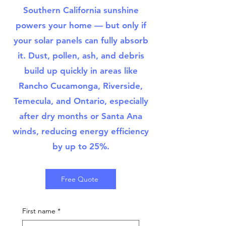
Southern California sunshine
powers your home — but only if
your solar panels can fully absorb
it. Dust, pollen, ash, and debris
build up quickly in areas like
Rancho Cucamonga, Riverside,
Temecula, and Ontario, especially
after dry months or Santa Ana
winds, reducing energy efficiency
by up to 25%.
Free Quote
First name
*