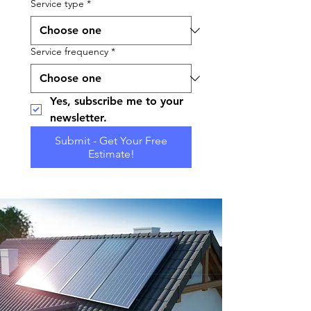
Service type
*
Service frequency
*
Yes, subscribe me to your 
newsletter.
Submit - Get Your Free
Estimate!