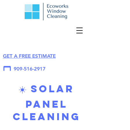
GET A FREE ESTIMATE
909-516-2917
☀️ Solar
Panel
Cleaning