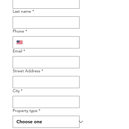
Last name
*
Phone
*
Email
*
Street Address
*
City
*
Property type
*