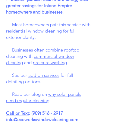
greater savings for Inland Empire
homeowners and businesses.
Most homeowners pair this service with
residential window cleaning
for full
exterior clarity.
Businesses often combine rooftop
cleaning with
commercial window
cleaning
and
pressure washing
.
See our
add-on services
for full
detailing options.
Read our blog on
why solar panels
need regular cleaning
.
Call or Text
:
(909) 516 - 2917
info@ecoworkswindowcleaning.com