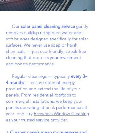
Our
solar panel cleaning service
gently
removes buildup using pure water and
soft brushes designed specifically for solar
surfaces. We never use soap or harsh
chemicals — just eco-friendly, streak-free
cleaning that protects your investment
and boosts performance.
Regular cleanings — typically
every 3–
4 months
— ensure optimal energy
production and extend the life of your
panels. From residential rooftops to
commercial installations, we keep your
panels operating at peak performance all
year long. Try
Ecoworks Window Cleaning
as your trusted service provider.
⚡
Cleaner panels mean more energy and