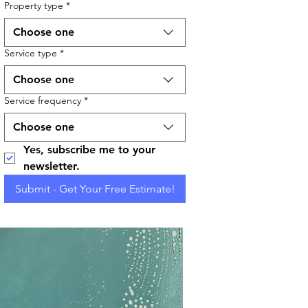
Property type
*
Choose one
Service type
*
Choose one
Service frequency
*
Choose one
Yes, subscribe me to your 
newsletter.
Submit - Get Your Free Estimate!