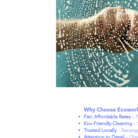
Why Choose Ecowork
Fair, Affordable Rates
– T
Eco-Friendly Cleaning
– 
Trusted Locally
– Servin
Attention to Detail
– Glas