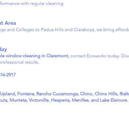
formance with regular cleaning
nt Area
age and Colleges to Padua Hills and Claraboya, we bring affor
day
dable window cleaning in Claremont,
contact Ecoworks today. Dis
rofessional results.
516-2917
, Upland, Fontana, Rancho Cucamonga, Chino, Chino Hills, Rial
la, Murrieta, Victorville, Hesperia, Menifee, and Lake Elsinore.