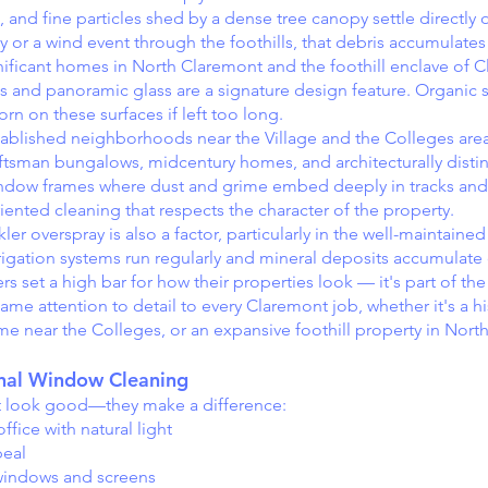
and fine particles shed by a dense tree canopy settle directly
y or a wind event through the foothills, that debris accumulates
ignificant homes in North Claremont and the foothill enclave of 
and panoramic glass are a signature design feature. Organic s
orn on these surfaces if left too long.
blished neighborhoods near the Village and the Colleges area
ftsman bungalows, midcentury homes, and architecturally distin
window frames where dust and grime embed deeply in tracks an
riented cleaning that respects the character of the property.
 overspray is also a factor, particularly in the well-maintained 
gation systems run regularly and mineral deposits accumulate 
 a high bar for how their properties look — it's part of the 
ame attention to detail to every Claremont job, whether it's a h
me near the Colleges, or an expansive foothill property in Nort
onal Window Cleaning
t look good—they make a difference:
fice with natural light
peal
 windows and screens