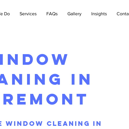
e Do
Services
FAQs
Gallery
Insights
Conta
indow
aning in
aremont
 Window Cleaning iN