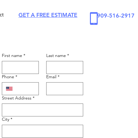
GET A FREE ESTIMATE
ct
909-516-2917
First name
*
Last name
*
Phone
*
Email
*
Street Address
*
City
*