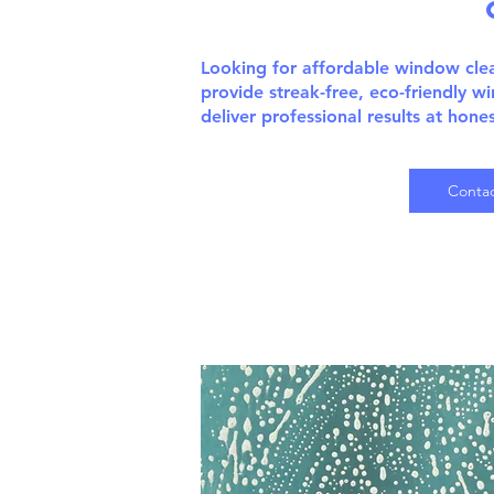
Looking for affordable window cl
provide streak-free, eco-friendly w
deliver professional results at hone
Contac