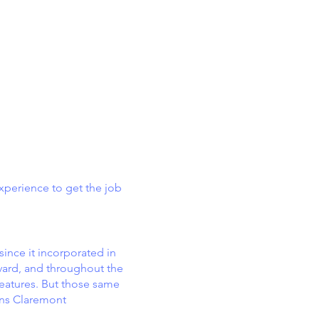
xperience to get the job
ince it incorporated in
evard, and throughout the
eatures. But those same
ons Claremont