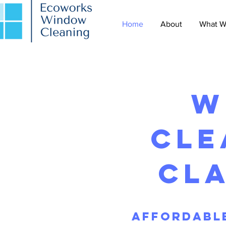
Home
About
What W
w
cle
cl
Affordable