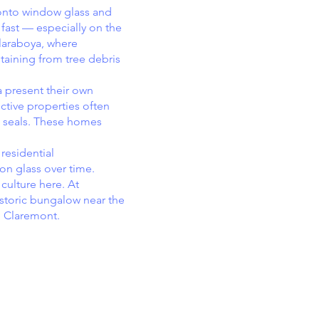
 onto window glass and
 fast — especially on the
Claraboya, where
taining from tree debris
 present their own
ctive properties often
d seals. These homes
residential
on glass over time.
culture here. At
istoric bungalow near the
h Claremont.