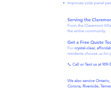
Improves solar panel per
Serving the Claremo
From the Claremont Vill
the entire community.
Get a Free Quote To
For
crystal-clear, affor
residents choose us for p
📞
Call or Text us at 909-
We also service Ontario
Corona, Riverside, Temecu