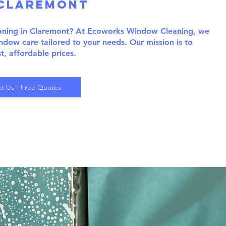
claremont
eaning in Claremont? At Ecoworks Window Cleaning, we
indow care tailored to your needs. Our mission is to
st, affordable prices.
t Us - Free Quotes