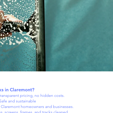
s in Claremont?
ransparent pricing, no hidden costs.
Safe and sustainable
g Claremont homeowners and businesses.
s, screens, frames, and tracks cleaned.