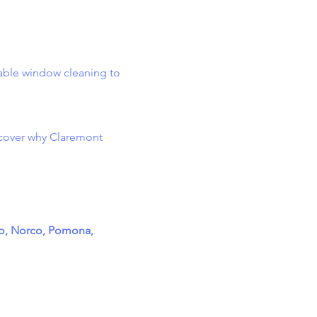
dable window cleaning to
cover why Claremont
to, Norco, Pomona,