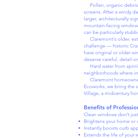
Pollen, organic debris, 
screens. After a windy da
larger, architecturally s
mountain-facing windows 
can be particularly stubb
Claremont's older, esta
challenge — historic Cra
have original or older 
deserve careful, detail-o
Hard water from sprinkler
neighborhoods where irri
Claremont homeowners set
Ecoworks, we bring the s
Village, a midcentury ho
Benefits of Professi
Clean windows don’t jus
Brightens your home or of
Instantly boosts curb ap
Extends the life of your