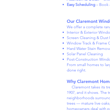
Easy Scheduling
– Book a
Our Claremont Windo
We offer a complete rang
Interior & Exterior Wind
Screen Cleaning & Dust
Window Track & Frame C
Hard Water Stain Remov
Solar Panel Cleaning
Post-Construction Wind
From small homes to larg
done right.
Why Claremont Home
Claremont takes its tree
1907, and it shows. The 
neighborhoods surroundin
trees — mature live oaks
homeowners deal with pe