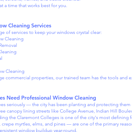
t a time that works best for you.
w Cleaning Services
e of services to keep your windows crystal clear:
ow Cleaning
 Removal
leaning
al
ow Cleaning
e commercial properties, our trained team has the tools and e
s Need Professional Window Cleaning
s seriously — the city has been planting and protecting them s
tree canopy lining streets like College Avenue, Indian Hill Boul
g the Claremont Colleges is one of the city's most defining f
, crepe myrtles, elms, and pines — are one of the primary reas
rsistent window buildup year-round.