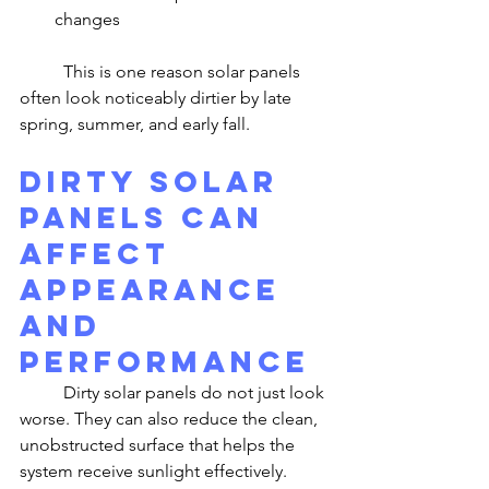
changes
	This is one reason solar panels 
often look noticeably dirtier by late 
spring, summer, and early fall.
Dirty Solar 
Panels Can 
Affect 
Appearance 
and 
Performance
	Dirty solar panels do not just look 
worse. They can also reduce the clean, 
unobstructed surface that helps the 
system receive sunlight effectively. 