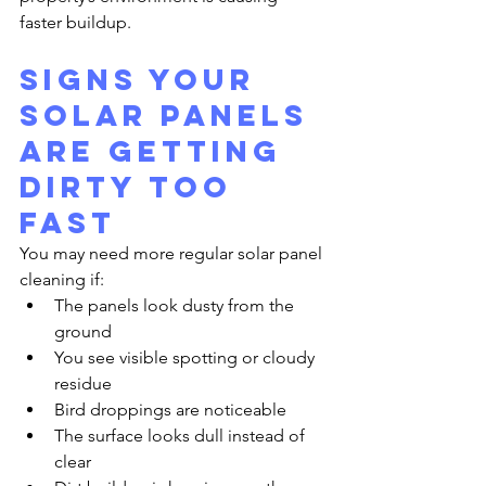
faster buildup.
Signs Your 
Solar Panels 
Are Getting 
Dirty Too 
Fast
You may need more regular solar panel 
cleaning if:
The panels look dusty from the 
ground
You see visible spotting or cloudy 
residue
Bird droppings are noticeable
The surface looks dull instead of 
clear