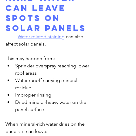
Can Leave 
Spots on 
Solar Panels
Water-related staining
 can also 
affect solar panels.
This may happen from:
Sprinkler overspray reaching lower 
roof areas
Water runoff carrying mineral 
residue
Improper rinsing
Dried mineral-heavy water on the 
panel surface
When mineral-rich water dries on the 
panels, it can leave: