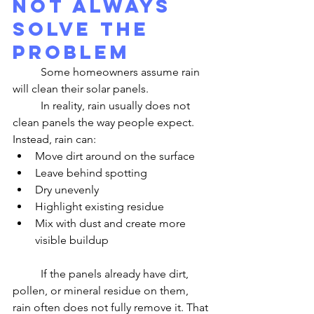
Not Always 
Solve the 
Problem
	Some homeowners assume rain 
will clean their solar panels.
	In reality, rain usually does not 
clean panels the way people expect.
Instead, rain can:
Move dirt around on the surface
Leave behind spotting
Dry unevenly
Highlight existing residue
Mix with dust and create more 
visible buildup
	If the panels already have dirt, 
pollen, or mineral residue on them, 
rain often does not fully remove it. That 