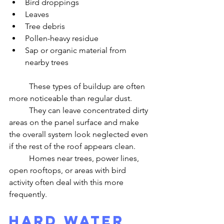
Bird droppings
Leaves
Tree debris
Pollen-heavy residue
Sap or organic material from 
nearby trees
	These types of buildup are often 
more noticeable than regular dust.
	They can leave concentrated dirty 
areas on the panel surface and make 
the overall system look neglected even 
if the rest of the roof appears clean.
	Homes near trees, power lines, 
open rooftops, or areas with bird 
activity often deal with this more 
frequently.
Hard Water 