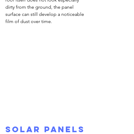
dirty from the ground, the panel 
surface can still develop a noticeable 
film of dust over time.
Solar Panels 