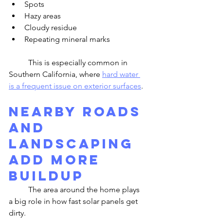
Spots
Hazy areas
Cloudy residue
Repeating mineral marks
	This is especially common in 
Southern California, where 
hard water 
is a frequent issue on exterior surfaces
.
Nearby Roads 
and 
Landscaping 
Add More 
Buildup
	The area around the home plays 
a big role in how fast solar panels get 
dirty.