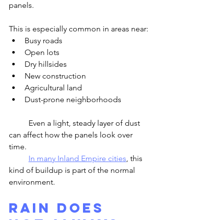
panels.
This is especially common in areas near:
Busy roads
Open lots
Dry hillsides
New construction
Agricultural land
Dust-prone neighborhoods
	Even a light, steady layer of dust 
can affect how the panels look over 
time.
In many Inland Empire cities
, this 
kind of buildup is part of the normal 
environment.
Rain Does 