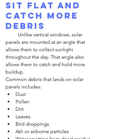
Sit Flat and 
Catch More 
Debris
	Unlike vertical windows, solar 
panels are mounted at an angle that 
allows them to collect sunlight 
throughout the day. That angle also 
allows them to catch and hold more 
buildup.
Common debris that lands on solar 
panels includes:
Dust
Pollen
Dirt
Leaves
Bird droppings
Ash or airborne particles
Water spotting from dried residue