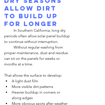
Dry Seasons 
Allow Dirt 
to Build Up 
for Longer
	In Southern California, long dry 
periods often allow solar panel buildup 
to continue without interruption.
	Without regular washing from 
proper maintenance, dust and residue 
can sit on the panels for weeks or 
months at a time.
That allows the surface to develop:
A light dust film
More visible dirt patterns
Heavier buildup in corners or 
along edges
More obvious spots after weather 