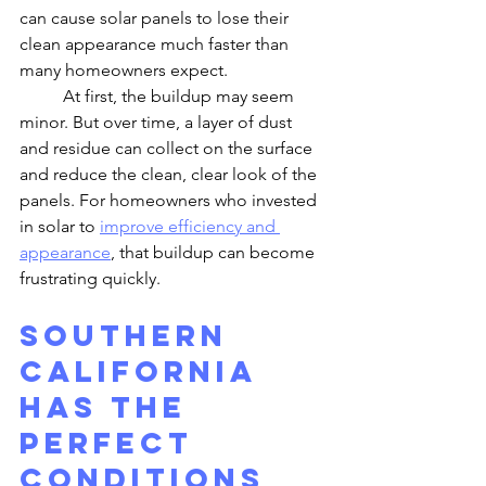
can cause solar panels to lose their 
clean appearance much faster than 
many homeowners expect.
	At first, the buildup may seem 
minor. But over time, a layer of dust 
and residue can collect on the surface 
and reduce the clean, clear look of the 
panels. For homeowners who invested 
in solar to 
improve efficiency and 
appearance
, that buildup can become 
frustrating quickly.
Southern 
California 
Has the 
Perfect 
Conditions 