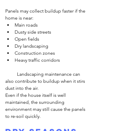
Panels may collect buildup faster if the 
home is near:
Main roads
Dusty side streets
Open fields
Dry landscaping
Construction zones
Heavy traffic corridors
	Landscaping maintenance can 
also contribute to buildup when it stirs 
dust into the air.
Even if the house itself is well 
maintained, the surrounding 
environment may still cause the panels 
to re-soil quickly.