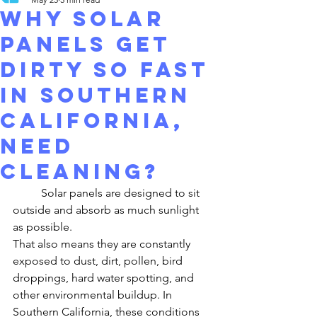
Why Solar
Panels Get
Dirty So Fast
in Southern
California,
need
cleaning?
	Solar panels are designed to sit 
outside and absorb as much sunlight 
as possible.
That also means they are constantly 
exposed to dust, dirt, pollen, bird 
droppings, hard water spotting, and 
other environmental buildup. In 
Southern California, these conditions 