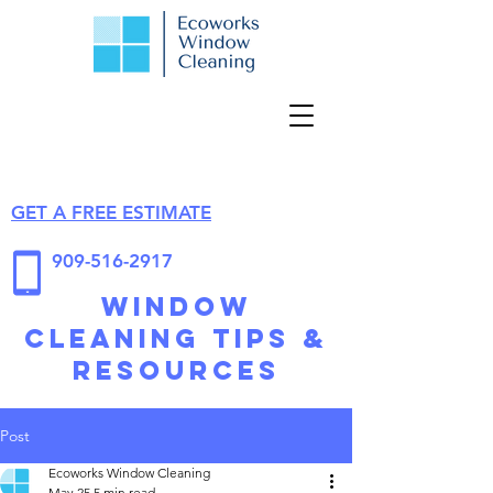
GET A FREE ESTIMATE
909-516-2917
Window
Cleaning Tips &
Resources
Post
Ecoworks Window Cleaning
May 25
5 min read