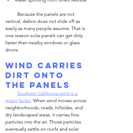
	Because the panels are not 
vertical, debris does not slide off as 
easily as many people assume. That is 
one reason solar panels can get dirty 
faster than nearby windows or glass 
doors.
Wind Carries 
Dirt Onto 
the Panels
Southern California wind is a 
major factor
. When wind moves across 
neighborhoods, roads, hillsides, and 
dry landscaped areas, it carries fine 
particles into the air. Those particles 
eventually settle on roofs and solar 