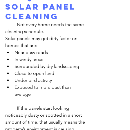
Solar Panel 
Cleaning
	Not every home needs the same 
cleaning schedule.
Solar panels may get dirty faster on 
homes that are:
Near busy roads
In windy areas
Surrounded by dry landscaping
Close to open land
Under bird activity
Exposed to more dust than 
average
	If the panels start looking 
noticeably dusty or spotted in a short 
amount of time, that usually means the 
property’s environment is causing 