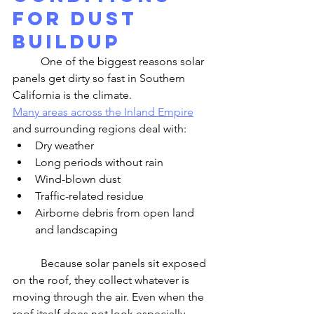
for Dust 
Buildup
	One of the biggest reasons solar 
panels get dirty so fast in Southern 
California is the climate.
Many areas across the Inland Empire
and surrounding regions deal with:
Dry weather
Long periods without rain
Wind-blown dust
Traffic-related residue
Airborne debris from open land 
and landscaping
	Because solar panels sit exposed 
on the roof, they collect whatever is 
moving through the air. Even when the 
roof itself does not look especially 