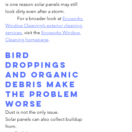
is one reason solar panels may still 
look dirty even after a storm.
	For a broader look at 
Ecoworks 
Window Cleaning’s exterior cleaning 
services
, visit the 
Ecoworks Window 
Cleaning homepage
.
Bird 
Droppings 
and Organic 
Debris Make 
the Problem 
Worse
Dust is not the only issue.
Solar panels can also collect buildup 
from: