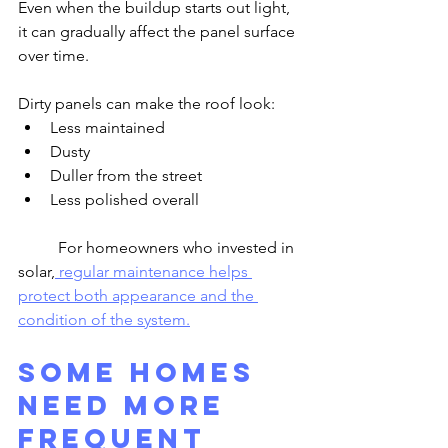
Even when the buildup starts out light, 
it can gradually affect the panel surface 
over time.
Dirty panels can make the roof look:
Less maintained
Dusty
Duller from the street
Less polished overall
	For homeowners who invested in 
solar,
 regular maintenance helps 
protect both appearance and the 
condition of the system.
Some Homes 
Need More 
Frequent 