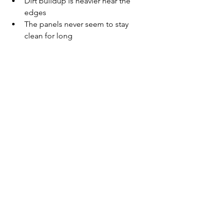
Dirt buildup is heavier near the 
edges
The panels never seem to stay 
clean for long
	These are signs that the 
environment around the home is 
causing the panels to collect buildup 
quickly.
How Regular 
Cleaning 
Helps Solar 
Panels Stay 
Clearer
Routine solar panel cleaning
helps remove the dust, dirt, spotting, 