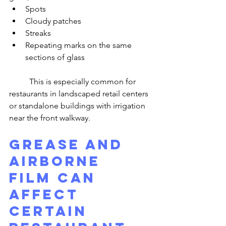
Spots
Cloudy patches
Streaks
Repeating marks on the same 
sections of glass
	This is especially common for 
restaurants in landscaped retail centers 
or standalone buildings with irrigation 
near the front walkway.
Grease and 
Airborne 
Film Can 
Affect 
Certain 