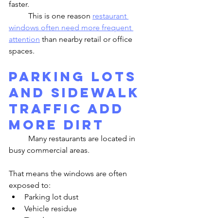
faster.
	This is one reason 
restaurant 
windows often need more frequent 
attention
 than nearby retail or office 
spaces.
Parking Lots 
and Sidewalk 
Traffic Add 
More Dirt
	Many restaurants are located in 
busy commercial areas.
That means the windows are often 
exposed to:
Parking lot dust
Vehicle residue