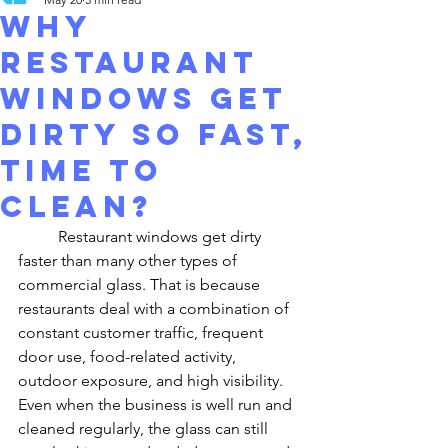
Why
Restaurant
Windows Get
Dirty So Fast,
time to
clean?
	Restaurant windows get dirty 
faster than many other types of 
commercial glass. That is because 
restaurants deal with a combination of 
constant customer traffic, frequent 
door use, food-related activity, 
outdoor exposure, and high visibility. 
Even when the business is well run and 
cleaned regularly, the glass can still 