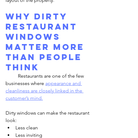
layout of the property.
Why Dirty 
Restaurant 
Windows 
Matter More 
Than People 
Think
	Restaurants are one of the few 
businesses where 
appearance and 
cleanliness are closely linked in the 
customer’s mind.
Dirty windows can make the restaurant 
look:
Less clean
Less inviting