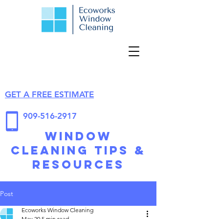
GET A FREE ESTIMATE
909-516-2917
Window
Cleaning Tips &
Resources
Post
Ecoworks Window Cleaning
May 20
5 min read