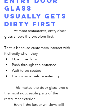
Entry Door 
Glass 
Usually Gets 
Dirty First
	At most restaurants, entry door 
glass shows the problem first.
That is because customers interact with 
it directly when they:
Open the door
Push through the entrance
Wait to be seated
Look inside before entering
	This makes the door glass one of 
the most noticeable parts of the 
restaurant exterior.
	Even if the larger windows still 