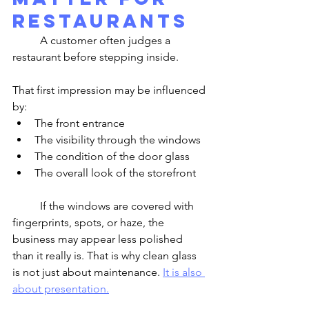
Restaurants
	A customer often judges a 
restaurant before stepping inside.
That first impression may be influenced 
by:
The front entrance
The visibility through the windows
The condition of the door glass
The overall look of the storefront
	If the windows are covered with 
fingerprints, spots, or haze, the 
business may appear less polished 
than it really is. That is why clean glass 
is not just about maintenance. 
It is also 
about presentation.