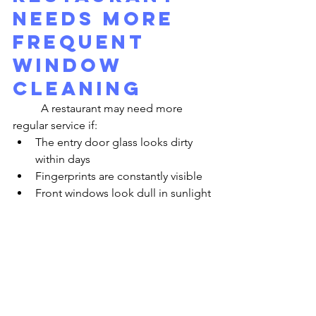
Needs More 
Frequent 
Window 
Cleaning
	A restaurant may need more 
regular service if:
The entry door glass looks dirty 
within days
Fingerprints are constantly visible
Front windows look dull in sunlight
Patio-facing glass loses clarity 
quickly
Water spots appear often
The storefront looks less polished 
than the interior
	These are signs that the 