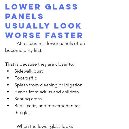
Lower Glass 
Panels 
Usually Look 
Worse Faster
	At restaurants, lower panels often 
become dirty first.
That is because they are closer to:
Sidewalk dust
Foot traffic
Splash from cleaning or irrigation
Hands from adults and children
Seating areas
Bags, carts, and movement near 
the glass
	When the lower glass looks 