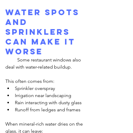
Water Spots 
and 
Sprinklers 
Can Make It 
Worse
	Some restaurant windows also 
deal with water-related buildup.
This often comes from:
Sprinkler overspray
Irrigation near landscaping
Rain interacting with dusty glass
Runoff from ledges and frames
When mineral-rich water dries on the 
glass, it can leave: