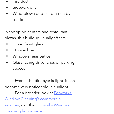
Tire dust
Sidewalk dirt
Wind-blown debris from nearby 
traffic
In shopping centers and restaurant 
plazas, this buildup usually affects:
Lower front glass
Door edges
Windows near patios
Glass facing drive lanes or parking 
spaces
	Even if the dirt layer is light, it can 
become very noticeable in sunlight.
	For a broader look at 
Ecoworks 
Window Cleaning’s commercial 
services
, visit the 
Ecoworks Window 
Cleaning homepage
.