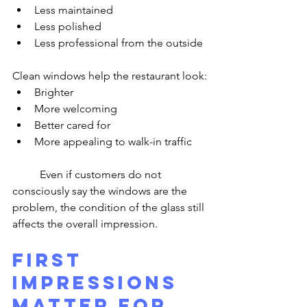
Less maintained
Less polished
Less professional from the outside
Clean windows help the restaurant look:
Brighter
More welcoming
Better cared for
More appealing to walk-in traffic
	Even if customers do not 
consciously say the windows are the 
problem, the condition of the glass still 
affects the overall impression.
First 
Impressions 
Matter for 