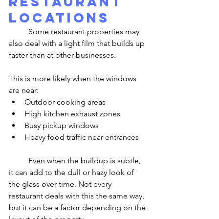
Restaurant 
Locations
	Some restaurant properties may 
also deal with a light film that builds up 
faster than at other businesses.
This is more likely when the windows 
are near:
Outdoor cooking areas
High kitchen exhaust zones
Busy pickup windows
Heavy food traffic near entrances
	Even when the buildup is subtle, 
it can add to the dull or hazy look of 
the glass over time. Not every 
restaurant deals with this the same way, 
but it can be a factor depending on the 