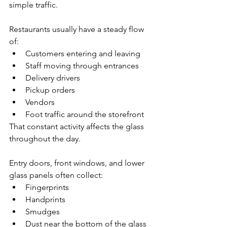
simple traffic.
Restaurants usually have a steady flow 
of:
Customers entering and leaving
Staff moving through entrances
Delivery drivers
Pickup orders
Vendors
Foot traffic around the storefront
That constant activity affects the glass 
throughout the day.
Entry doors, front windows, and lower 
glass panels often collect:
Fingerprints
Handprints
Smudges
Dust near the bottom of the glass