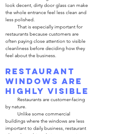
look decent, dirty door glass can make 
the whole entrance feel less clean and 
less polished.
	That is especially important for 
restaurants because customers are 
often paying close attention to visible 
cleanliness before deciding how they 
feel about the business.
Restaurant 
Windows Are 
Highly Visible
	Restaurants are customer-facing 
by nature.
	Unlike some commercial 
buildings where the windows are less 
important to daily business, restaurant 