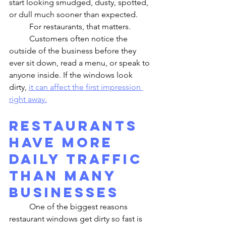
start looking smudged, dusty, spotted, 
or dull much sooner than expected.
	For restaurants, that matters.
	Customers often notice the 
outside of the business before they 
ever sit down, read a menu, or speak to 
anyone inside. If the windows look 
dirty, 
it can affect the first impression 
right away.
Restaurants 
Have More 
Daily Traffic 
Than Many 
Businesses
	One of the biggest reasons 
restaurant windows get dirty so fast is 