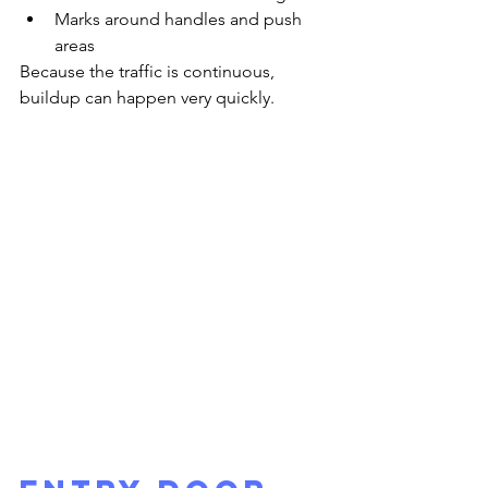
Marks around handles and push 
areas
Because the traffic is continuous, 
buildup can happen very quickly.