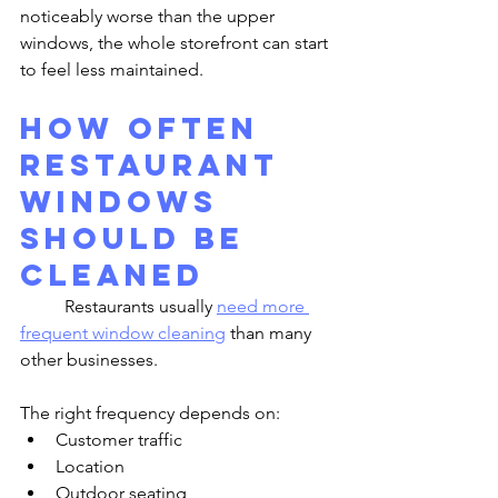
noticeably worse than the upper 
windows, the whole storefront can start 
to feel less maintained.
How Often 
Restaurant 
Windows 
Should Be 
Cleaned
	Restaurants usually 
need more 
frequent window cleaning
 than many 
other businesses.
The right frequency depends on:
Customer traffic
Location
Outdoor seating