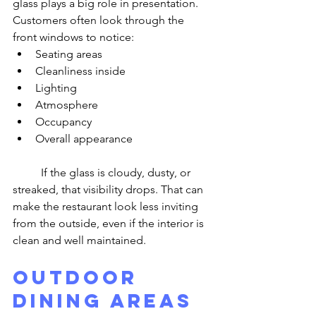
glass plays a big role in presentation. 
Customers often look through the 
front windows to notice:
Seating areas
Cleanliness inside
Lighting
Atmosphere
Occupancy
Overall appearance
	If the glass is cloudy, dusty, or 
streaked, that visibility drops. That can 
make the restaurant look less inviting 
from the outside, even if the interior is 
clean and well maintained.
Outdoor 
Dining Areas 