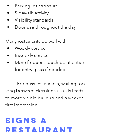
Parking lot exposure
Sidewalk activity
Visibility standards
Door use throughout the day
Many restaurants do well with:
Weekly service
Biweekly service
More frequent touch-up attention 
for entry glass if needed
	For busy restaurants, waiting too 
long between cleanings usually leads 
to more visible buildup and a weaker 
first impression.
Signs a 
Restaurant 