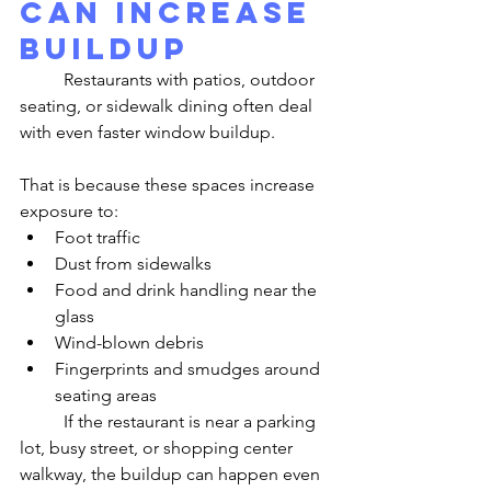
Can Increase 
Buildup
	Restaurants with patios, outdoor 
seating, or sidewalk dining often deal 
with even faster window buildup.
That is because these spaces increase 
exposure to:
Foot traffic
Dust from sidewalks
Food and drink handling near the 
glass
Wind-blown debris
Fingerprints and smudges around 
seating areas
	If the restaurant is near a parking 
lot, busy street, or shopping center 
walkway, the buildup can happen even 