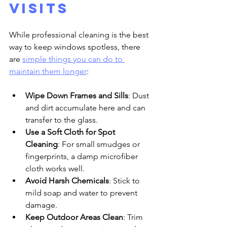
Visits
While professional cleaning is the best 
way to keep windows spotless, there 
are 
simple things you can do to 
maintain them longer
:
Wipe Down Frames and Sills
: Dust 
and dirt accumulate here and can 
transfer to the glass.
Use a Soft Cloth for Spot 
Cleaning
: For small smudges or 
fingerprints, a damp microfiber 
cloth works well.
Avoid Harsh Chemicals
: Stick to 
mild soap and water to prevent 
damage.
Keep Outdoor Areas Clean
: Trim 