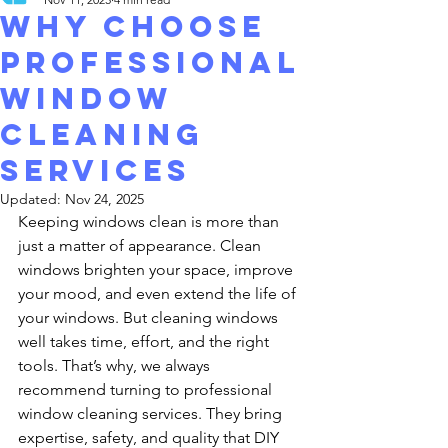
Why Choose
Professional
Window
cleaning
Services
Updated:
Nov 24, 2025
Keeping windows clean is more than 
just a matter of appearance. Clean 
windows brighten your space, improve 
your mood, and even extend the life of 
your windows. But cleaning windows 
well takes time, effort, and the right 
tools. That’s why, we always 
recommend turning to professional 
window cleaning services. They bring 
expertise, safety, and quality that DIY 