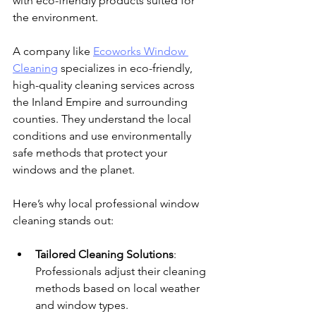
with eco-friendly products suited for 
the environment.
A company like 
Ecoworks Window 
Cleaning
 specializes in eco-friendly, 
high-quality cleaning services across 
the Inland Empire and surrounding 
counties. They understand the local 
conditions and use environmentally 
safe methods that protect your 
windows and the planet.
Here’s why local professional window 
cleaning stands out:
Tailored Cleaning Solutions
: 
Professionals adjust their cleaning 
methods based on local weather 
and window types.