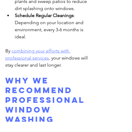
plants and sweep patios to reduce 
dirt splashing onto windows.
Schedule Regular Cleanings
: 
Depending on your location and 
environment, every 3-6 months is 
ideal.
By 
combining your efforts with 
professional services
, your windows will 
stay clearer and last longer.
Why we 
Recommend 
Professional 
Window 
Washing 
Services