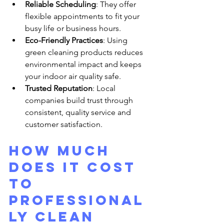
Reliable Scheduling
: They offer 
flexible appointments to fit your 
busy life or business hours.
Eco-Friendly Practices
: Using 
green cleaning products reduces 
environmental impact and keeps 
your indoor air quality safe.
Trusted Reputation
: Local 
companies build trust through 
consistent, quality service and 
customer satisfaction.
How much 
does it cost 
to 
professional
ly clean 