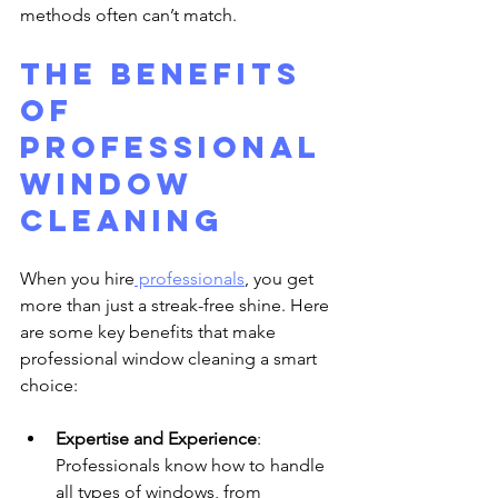
methods often can’t match.
The Benefits 
of 
Professional 
Window 
Cleaning
When you hire
 professionals
, you get 
more than just a streak-free shine. Here 
are some key benefits that make 
professional window cleaning a smart 
choice:
Expertise and Experience
: 
Professionals know how to handle 
all types of windows, from 