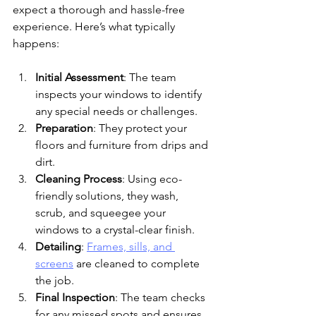
expect a thorough and hassle-free 
experience. Here’s what typically 
happens:
Initial Assessment
: The team 
inspects your windows to identify 
any special needs or challenges.
Preparation
: They protect your 
floors and furniture from drips and 
dirt.
Cleaning Process
: Using eco-
friendly solutions, they wash, 
scrub, and squeegee your 
windows to a crystal-clear finish.
Detailing
: 
Frames, sills, and 
screens
 are cleaned to complete 
the job.
Final Inspection
: The team checks 
for any missed spots and ensures 