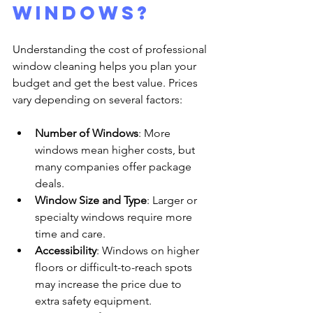
windows?
Understanding the cost of professional 
window cleaning helps you plan your 
budget and get the best value. Prices 
vary depending on several factors:
Number of Windows
: More 
windows mean higher costs, but 
many companies offer package 
deals.
Window Size and Type
: Larger or 
specialty windows require more 
time and care.
Accessibility
: Windows on higher 
floors or difficult-to-reach spots 
may increase the price due to 
extra safety equipment.