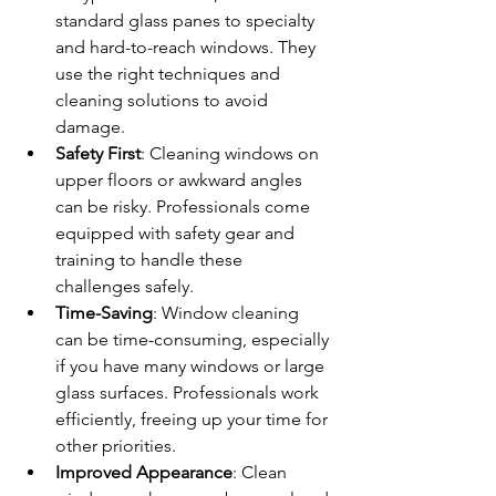
standard glass panes to specialty 
and hard-to-reach windows. They 
use the right techniques and 
cleaning solutions to avoid 
damage.
Safety First
: Cleaning windows on 
upper floors or awkward angles 
can be risky. Professionals come 
equipped with safety gear and 
training to handle these 
challenges safely.
Time-Saving
: Window cleaning 
can be time-consuming, especially 
if you have many windows or large 
glass surfaces. Professionals work 
efficiently, freeing up your time for 
other priorities.
Improved Appearance
: Clean 