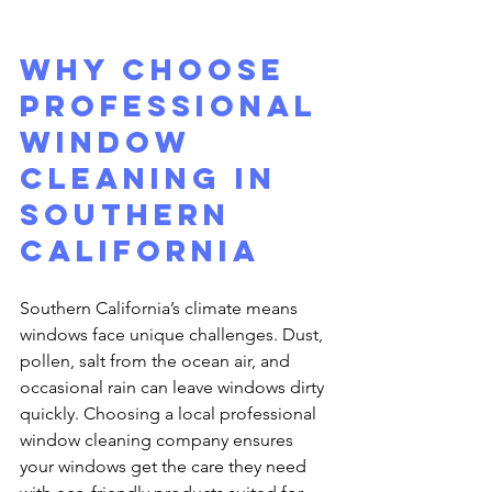
Why Choose 
Professional 
Window 
Cleaning in 
Southern 
California
Southern California’s climate means 
windows face unique challenges. Dust, 
pollen, salt from the ocean air, and 
occasional rain can leave windows dirty 
quickly. Choosing a local professional 
window cleaning company ensures 
your windows get the care they need 