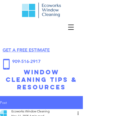
GET A FREE ESTIMATE
909-516-2917
Window
Cleaning Tips &
Resources
Post
Ecoworks Window Cleaning
Nov 11, 2025
4 min read