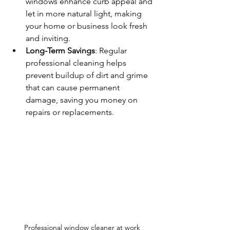
windows enhance curb appeal and 
let in more natural light, making 
your home or business look fresh 
and inviting.
Long-Term Savings
: Regular 
professional cleaning helps 
prevent buildup of dirt and grime 
that can cause permanent 
damage, saving you money on 
repairs or replacements.
Professional window cleaner at work