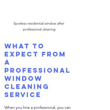
Spotless residential window after 
professional cleaning
What to 
Expect from 
a 
Professional 
Window 
Cleaning 
Service
When you hire a professional, you can 