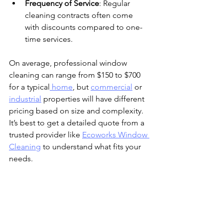
Frequency of Service
: Regular 
cleaning contracts often come 
with discounts compared to one-
time services.
On average, professional window 
cleaning can range from $150 to $700 
for a typical
 home
, but 
commercial
 or 
industrial
 properties will have different 
pricing based on size and complexity. 
It’s best to get a detailed quote from a 
trusted provider like 
Ecoworks Window 
Cleaning
 to understand what fits your 
needs.