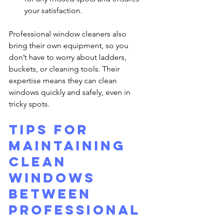
your satisfaction.
Professional window cleaners also 
bring their own equipment, so you 
don’t have to worry about ladders, 
buckets, or cleaning tools. Their 
expertise means they can clean 
windows quickly and safely, even in 
tricky spots.
Tips for 
Maintaining 
Clean 
Windows 
Between 
Professional 