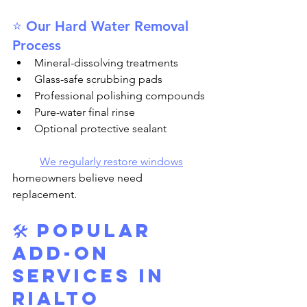
⭐ Our Hard Water Removal 
Process
Mineral-dissolving treatments
Glass-safe scrubbing pads
Professional polishing compounds
Pure-water final rinse
Optional protective sealant
We regularly restore windows
homeowners believe need 
replacement.
🛠️ 
Popular 
Add-On 
Services in 
Rialto