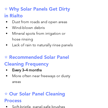
⭐ Why Solar Panels Get Dirty 
in Rialto
Dust from roads and open areas
Wind-blown debris
Mineral spots from irrigation or 
hose rinsing
Lack of rain to naturally rinse panels
⭐ Recommended Solar Panel 
Cleaning Frequency
Every 3–4 months
More often near freeways or dusty 
areas
⭐ Our Solar Panel Cleaning 
Process
Soft-bristle, panel-safe brushes