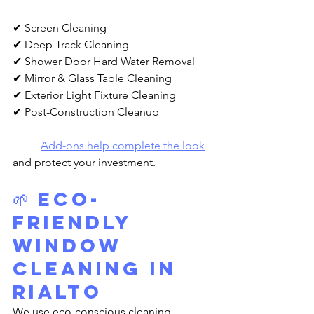
✔ Screen Cleaning
✔ Deep Track Cleaning
✔ Shower Door Hard Water Removal
✔ Mirror & Glass Table Cleaning
✔ Exterior Light Fixture Cleaning
✔ Post-Construction Cleanup
Add-ons help complete the look
and protect your investment.
🌱 
Eco-
Friendly 
Window 
Cleaning in 
Rialto
We use eco-conscious cleaning 