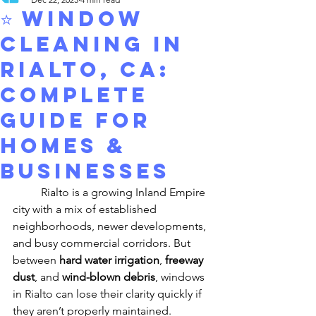
⭐ Window
Cleaning in
Rialto, CA:
Complete
Guide for
Homes &
Businesses
	Rialto is a growing Inland Empire 
city with a mix of established 
neighborhoods, newer developments, 
and busy commercial corridors. But 
between 
hard water irrigation
, 
freeway 
dust
, and 
wind-blown debris
, windows 
in Rialto can lose their clarity quickly if 
they aren’t properly maintained.