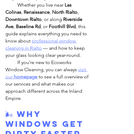
	Whether you live near 
Las 
Colinas
, 
Renaissance
, 
North Rialto
, 
Downtown Rialto
, or along 
Riverside 
Ave
, 
Baseline Rd
, or 
Foothill Blvd
, this 
guide explains everything you need to 
know about 
professional window 
cleaning in Rialto
 — and how to keep 
your glass looking clear year-round.
	If you’re new to Ecoworks 
Window Cleaning, you can always 
visit 
our 
homepage
 to see a full overview of 
our services and what makes our 
approach different across the Inland 
Empire.
🌬️ 
Why 
Windows Get 
Dirty Faster 