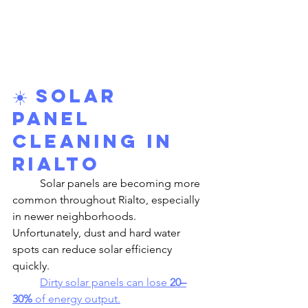
☀️ 
Solar 
Panel 
Cleaning in 
Rialto
	Solar panels are becoming more 
common throughout Rialto, especially 
in newer neighborhoods. 
Unfortunately, dust and hard water 
spots can reduce solar efficiency 
quickly.
Dirty solar panels can lose 
20–
30%
 of energy output.