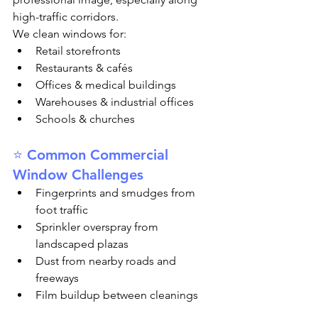
high-traffic corridors.
We clean windows for:
Retail storefronts
Restaurants & cafés
Offices & medical buildings
Warehouses & industrial offices
Schools & churches
⭐ Common Commercial 
Window Challenges
Fingerprints and smudges from 
foot traffic
Sprinkler overspray from 
landscaped plazas
Dust from nearby roads and 
freeways
Film buildup between cleanings