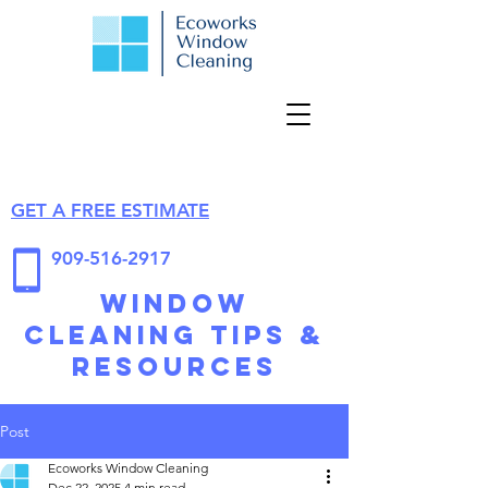
GET A FREE ESTIMATE
909-516-2917
Window
Cleaning Tips &
Resources
Post
Ecoworks Window Cleaning
Dec 22, 2025
4 min read