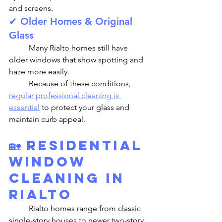
and screens.
✔ Older Homes & Original 
Glass
	Many Rialto homes still have 
older windows that show spotting and 
haze more easily.
	Because of these conditions, 
regular professional cleaning is 
essential
 to protect your glass and 
maintain curb appeal.
🏡 
Residential 
Window 
Cleaning in 
Rialto
	Rialto homes range from classic 
single-story houses to newer two-story 