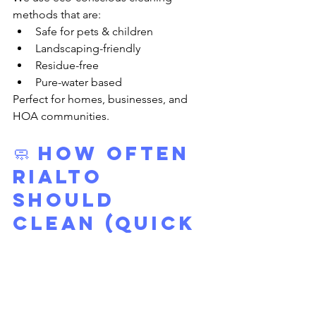
methods that are:
Safe for pets & children
Landscaping-friendly
Residue-free
Pure-water based
Perfect for homes, businesses, and 
HOA communities.
🧼 
How Often 
Rialto 
Should 
Clean (Quick 
Guide)
Windows:
 Every 3–4 months
Solar Panels:
 Every 3–4 months