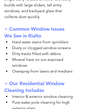
builds with large sliders, tall entry 
windows, and backyard glass that 
collects dust quickly.
⭐ Common Window Issues 
We See in Rialto
Hard water stains from sprinklers
Dusty or clogged window screens
Dirty tracks filled with debris
Mineral haze on sun-exposed 
windows
Overspray from lawns and medians
⭐ Our Residential Window 
Cleaning Includes
Interior & exterior window cleaning
Pure-water pole cleaning for high 
exterior glass