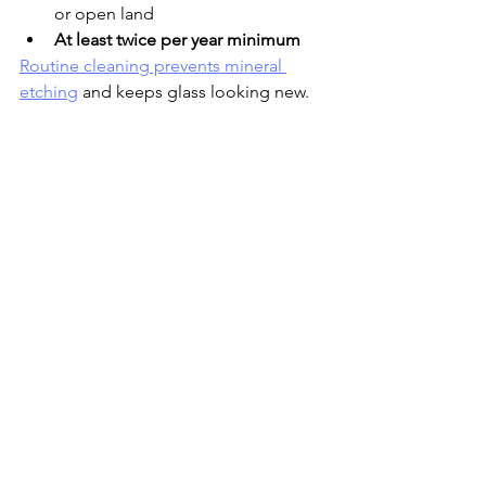
or open land
At least twice per year minimum
Routine cleaning prevents mineral 
etching
 and keeps glass looking new.