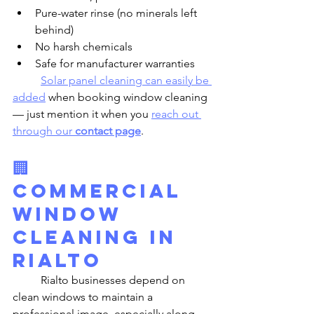
Pure-water rinse (no minerals left 
behind)
No harsh chemicals
Safe for manufacturer warranties
Solar panel cleaning can easily be 
added
 when booking window cleaning 
— just mention it when you 
reach out 
through our 
contact page
.
🏢 
Commercial 
Window 
Cleaning in 
Rialto
	Rialto businesses depend on 
clean windows to maintain a 
professional image, especially along 