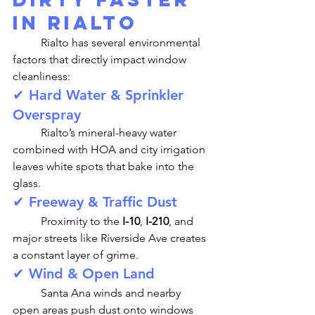
in Rialto
	Rialto has several environmental 
factors that directly impact window 
cleanliness:
✔ Hard Water & Sprinkler 
Overspray
	Rialto’s mineral-heavy water 
combined with HOA and city irrigation 
leaves white spots that bake into the 
glass.
✔ Freeway & Traffic Dust
	Proximity to the 
I-10
, 
I-210
, and 
major streets like Riverside Ave creates 
a constant layer of grime.
✔ Wind & Open Land
	Santa Ana winds and nearby 
open areas push dust onto windows 