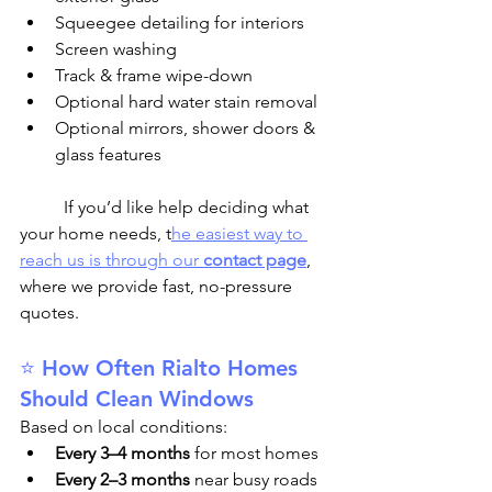
Squeegee detailing for interiors
Screen washing
Track & frame wipe-down
Optional hard water stain removal
Optional mirrors, shower doors & 
glass features
	If you’d like help deciding what 
your home needs, t
he easiest way to 
reach us is through our 
contact page
, 
where we provide fast, no-pressure 
quotes.
⭐ How Often Rialto Homes 
Should Clean Windows
Based on local conditions:
Every 3–4 months
 for most homes
Every 2–3 months
 near busy roads 