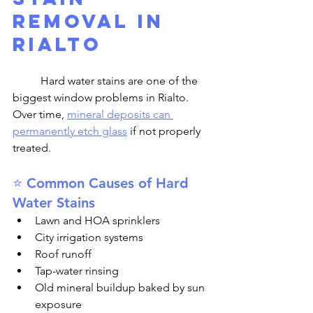
Removal in 
Rialto
	Hard water stains are one of the 
biggest window problems in Rialto. 
Over time, 
mineral deposits can 
permanently etch glass
 if not properly 
treated.
⭐ Common Causes of Hard 
Water Stains
Lawn and HOA sprinklers
City irrigation systems
Roof runoff
Tap-water rinsing
Old mineral buildup baked by sun 
exposure