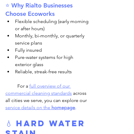
⭐ Why Rialto Businesses 
Choose Ecoworks
Flexible scheduling (early morning 
or after hours)
Monthly, bi-monthly, or quarterly 
service plans
Fully insured
Pure-water systems for high 
exterior glass
Reliable, streak-free results
	For a 
full overview of our 
commercial cleaning standards
 across 
all cities we serve, you can explore our 
service details on the 
homepage
.
💧 
Hard Water 
Stain 