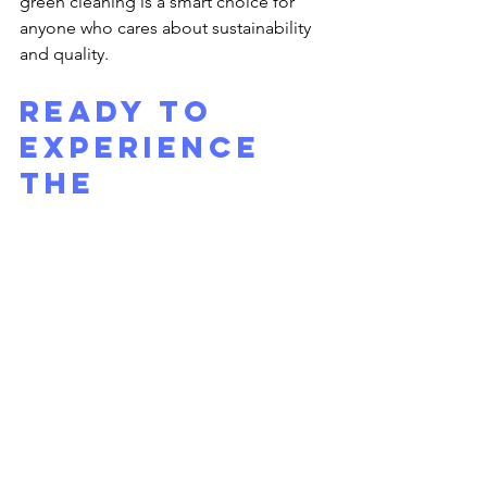
green cleaning is a smart choice for 
anyone who cares about sustainability 
and quality.
Ready to 
Experience 
the 
Difference?
If you want your windows to sparkle 
and shine with minimal effort on your 
part, consider hiring 
residential window 
washers
. These experts bring 
professionalism, safety, and eco-
friendly practices right to your 
doorstep. Your home will look brighter, 
feel fresher, and you’ll enjoy the 
benefits of natural light like never 