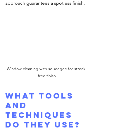
approach guarantees a spotless finish.
Window cleaning with squeegee for streak-
free finish
What Tools 
and 
Techniques 
Do They Use?