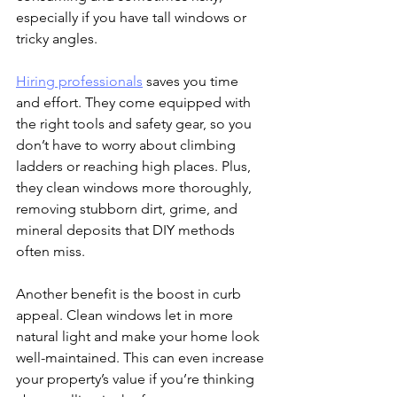
especially if you have tall windows or 
tricky angles.
Hiring professionals
 saves you time 
and effort. They come equipped with 
the right tools and safety gear, so you 
don’t have to worry about climbing 
ladders or reaching high places. Plus, 
they clean windows more thoroughly, 
removing stubborn dirt, grime, and 
mineral deposits that DIY methods 
often miss.
Another benefit is the boost in curb 
appeal. Clean windows let in more 
natural light and make your home look 
well-maintained. This can even increase 
your property’s value if you’re thinking 