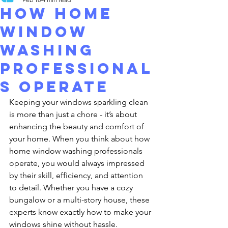
How Home
Window
Washing
Professional
s Operate
Keeping your windows sparkling clean 
is more than just a chore - it’s about 
enhancing the beauty and comfort of 
your home. When you think about how 
home window washing professionals 
operate, you would always impressed 
by their skill, efficiency, and attention 
to detail. Whether you have a cozy 
bungalow or a multi-story house, these 
experts know exactly how to make your 
windows shine without hassle.