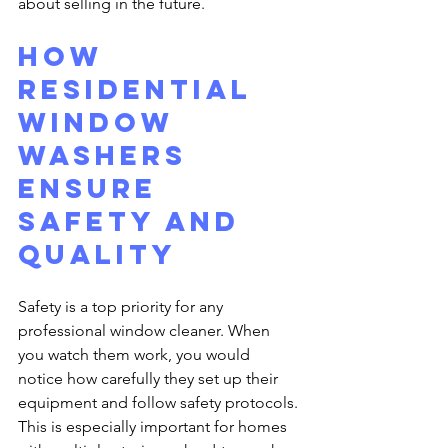
about selling in the future.
How 
Residential 
Window 
Washers 
Ensure 
Safety and 
Quality
Safety is a top priority for any 
professional window cleaner. When 
you watch them work, you would 
notice how carefully they set up their 
equipment and follow safety protocols. 
This is especially important for homes 