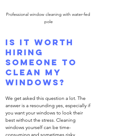
Professional window cleaning with water-fed 
pole
Is it worth 
hiring 
someone to 
clean my 
windows?
We get asked this question a lot. The 
answer is a resounding yes, especially if 
you want your windows to look their 
best without the stress. Cleaning 
windows yourself can be time-
consuming and sometimes risky, 