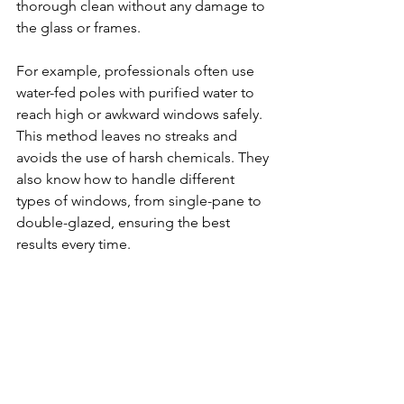
thorough clean without any damage to 
the glass or frames.
For example, professionals often use 
water-fed poles with purified water to 
reach high or awkward windows safely. 
This method leaves no streaks and 
avoids the use of harsh chemicals. They 
also know how to handle different 
types of windows, from single-pane to 
double-glazed, ensuring the best 
results every time.