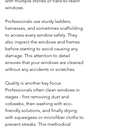
with multiple stories or hard-to-reach 
windows.
Professionals use sturdy ladders, 
harnesses, and sometimes scaffolding 
to access every window safely. They 
also inspect the windows and frames 
before starting to avoid causing any 
damage. This attention to detail 
ensures that your windows are cleaned 
without any accidents or scratches.
Quality is another key focus. 
Professionals often clean windows in 
stages - first removing dust and 
cobwebs, then washing with eco-
friendly solutions, and finally drying 
with squeegees or microfiber cloths to 
prevent streaks. This methodical 