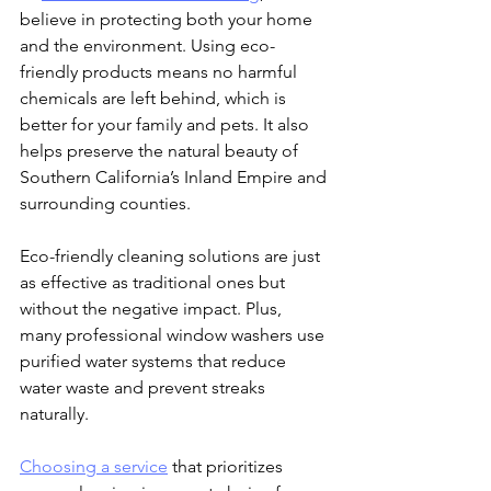
believe in protecting both your home 
and the environment. Using eco-
friendly products means no harmful 
chemicals are left behind, which is 
better for your family and pets. It also 
helps preserve the natural beauty of 
Southern California’s Inland Empire and 
surrounding counties.
Eco-friendly cleaning solutions are just 
as effective as traditional ones but 
without the negative impact. Plus, 
many professional window washers use 
purified water systems that reduce 
water waste and prevent streaks 
naturally.
Choosing a service
 that prioritizes 