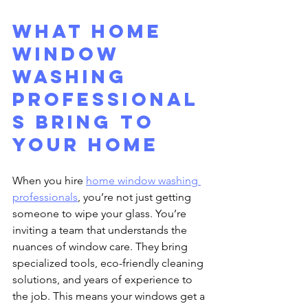
What Home 
Window 
Washing 
Professional
s Bring to 
Your Home
When you hire 
home window washing 
professionals
, you’re not just getting 
someone to wipe your glass. You’re 
inviting a team that understands the 
nuances of window care. They bring 
specialized tools, eco-friendly cleaning 
solutions, and years of experience to 
the job. This means your windows get a 