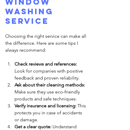
Window 
Washing 
Service
Choosing the right service can make all 
the difference. Here are some tips I 
always recommend:
Check reviews and references:
Look for companies with positive 
feedback and proven reliability.
Ask about their cleaning methods:
Make sure they use eco-friendly 
products and safe techniques.
Verify insurance and licensing:
 This 
protects you in case of accidents 
or damage.
Get a clear quote:
 Understand 