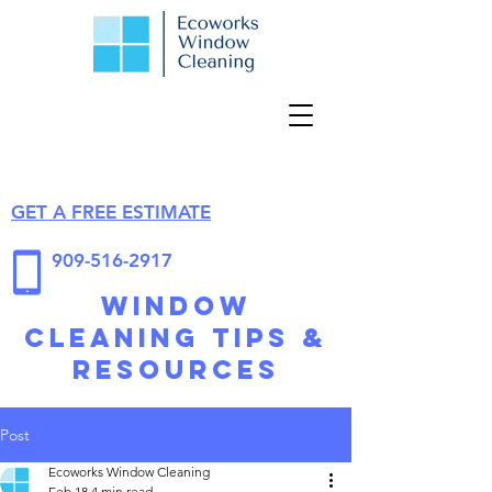
GET A FREE ESTIMATE
909-516-2917
Window
Cleaning Tips &
Resources
Post
Ecoworks Window Cleaning
Feb 18
4 min read