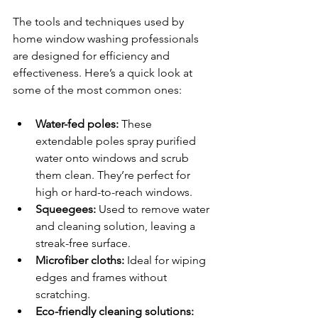
The tools and techniques used by 
home window washing professionals 
are designed for efficiency and 
effectiveness. Here’s a quick look at 
some of the most common ones:
Water-fed poles:
 These 
extendable poles spray purified 
water onto windows and scrub 
them clean. They’re perfect for 
high or hard-to-reach windows.
Squeegees:
 Used to remove water 
and cleaning solution, leaving a 
streak-free surface.
Microfiber cloths:
 Ideal for wiping 
edges and frames without 
scratching.
Eco-friendly cleaning solutions: