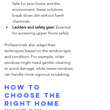
Safe for your home and the 
environment, these solutions 
break down dirt without harsh 
chemicals.
Ladders and safety gear:
 Essential 
for accessing upper floors safely.
Professionals also adapt their 
techniques based on the window type 
and condition. For example, older 
windows might need gentler cleaning 
to avoid damage, while newer windows 
can handle more vigorous scrubbing.
How to 
Choose the 
Right Home 