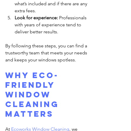
what’s included and if there are any 
extra fees.
Look for experience:
 Professionals 
with years of experience tend to 
deliver better results.
By following these steps, you can find a 
trustworthy team that meets your needs 
and keeps your windows spotless.
Why Eco-
Friendly 
Window 
Cleaning 
Matters
At 
Ecoworks Window Cleaning
, we 