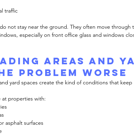
l traffic
indows, especially on front office glass and windows clo
ading Areas and Y
he Problem Worse
e at properties with:
ies
as
r asphalt surfaces
e