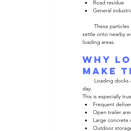
Road residue
General industria
	These particles do not stay near the ground. They often move through the air and 
settle onto nearby w
loading areas.
Why Lo
Make t
	Loading docks and yard spaces create the kind of conditions that keep dust moving all 
day.
This is especially tru
Frequent deliver
Open trailer are
Large concrete o
Outdoor storag