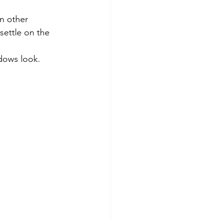
settle on the 
ndows look.