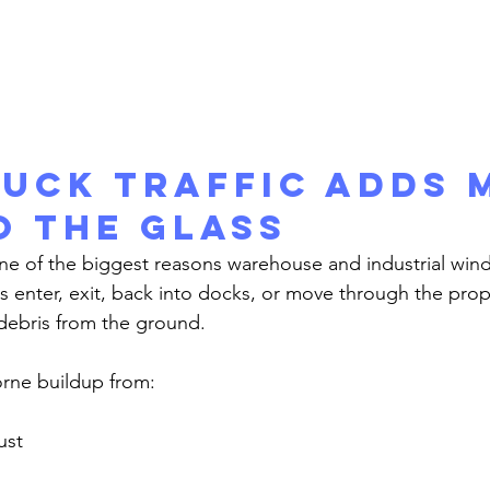
uck Traffic Adds 
o the Glass
ks enter, exit, back into docks, or move through the prop
 debris from the ground.
orne buildup from:
ust