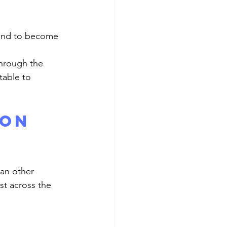
able to 
on 
t across the 