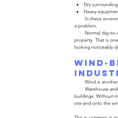
Dry surrounding
Heavy equipme
	In these environments, dust does not need a major storm or extreme wind to become 
a problem.
	Normal day-to-day activity is often enough to keep fine dirt circulating through the 
property. That is o
looking noticeably di
Wind-B
Indust
	Wind is another
	Warehouse and industrial properties often have more open exposure than other 
buildings. Without m
site and onto the wi
This is common in ar