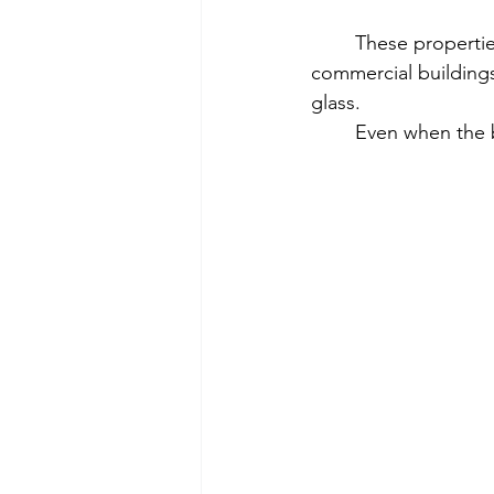
	These properties often have more open space and more movement than other 
commercial buildings
glass.
	Even when the b