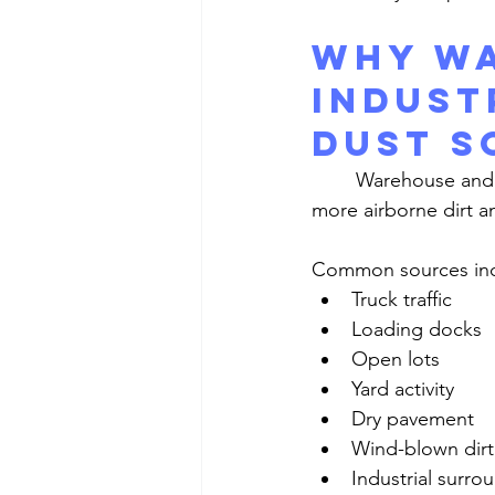
Why Wa
Indust
Dust S
	Warehouse and industrial windows are exposed to conditions that naturally create 
more airborne dirt a
Common sources inc
Truck traffic
Loading docks
Open lots
Yard activity
Dry pavement
Wind-blown dirt
Industrial surro