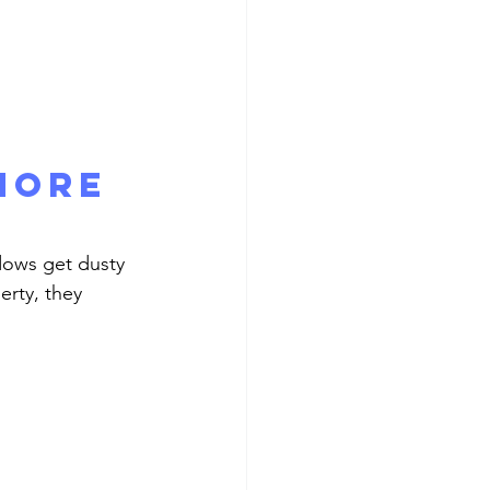
More 
erty, they 