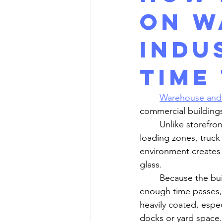
on W
Indu
time
Warehouse and i
commercial building
	Unlike storefronts or office buildings, these properties are often surrounded by 
loading zones, truck 
environment creates 
glass.
	Because the buildup happens gradually, it may not seem obvious at first. But after 
enough time passes, 
heavily coated, espec
docks or yard space.