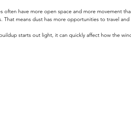
. That means dust has more opportunities to travel and 
uildup starts out light, it can quickly affect how the wi