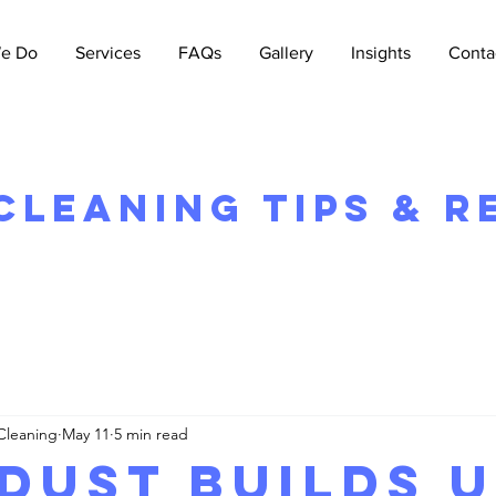
e Do
Services
FAQs
Gallery
Insights
Conta
leaning Tips & R
Cleaning
May 11
5 min read
Dust Builds 