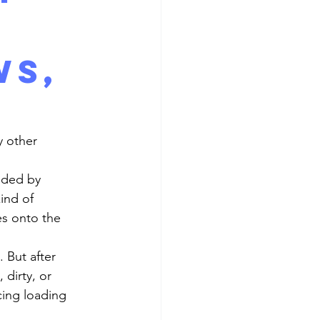
d
ws,
y other 
ind of 
s onto the 
dirty, or 
cing loading 