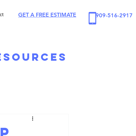
GET A FREE ESTIMATE
ct
909-516-2917
esources
Up