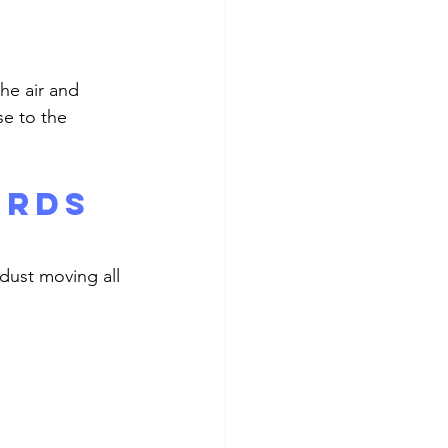
se to the 
ards 