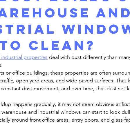
arehouse an
strial Windo
 to clean?
ndustrial properties
 deal with dust differently than man
s.
traffic, open yard areas, and wide paved surfaces. That k
constant dust movement, and over time, that dust settle
warehouse and industrial windows can start to look dull, 
ially around front office areas, entry doors, and glass fa