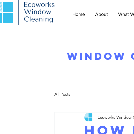
Home
About
What W
Window C
All Posts
Ecoworks Window 
How 