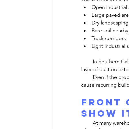
Open industrial
Large paved are
Dry landscaping
Bare soil nearby
Truck corridors
Light industrial
	In Southern California, wind and dry conditions often work together to create a steady 
layer of dust on exter
	Even if the property itself is well maintained, the surrounding environment can still 
cause recurring buil
Front 
Show I
	At many warehouse properties, the front office is the most visible area. That is also 