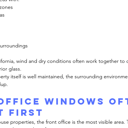
 zones
as
 surroundings
ior glass.
dup.
Office Windows Of
t First