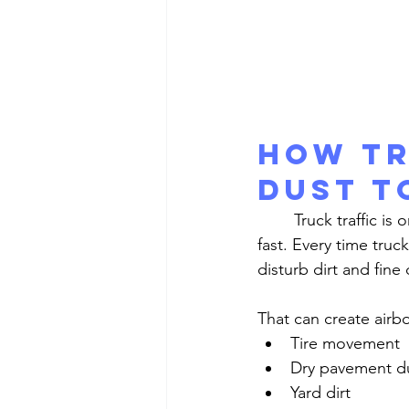
How Tr
Dust t
	Truck traffic is one of the biggest reasons warehouse and industrial windows get dusty 
fast. Every time truc
disturb dirt and fine
That can create airb
Tire movement
Dry pavement d
Yard dirt