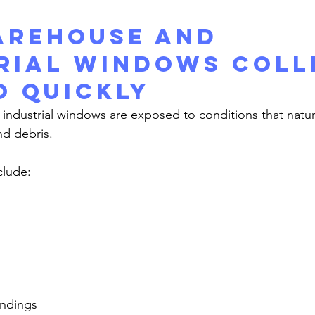
rehouse and 
rial Windows Coll
o Quickly
nd debris.
lude:
undings