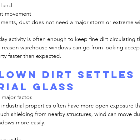
 land
nt movement
ne reason warehouse windows can go from looking accept
rty faster than expected.
lown Dirt Settles 
rial Glass
 major factor.
uch shielding from nearby structures, wind can move dus
ndows more easily.
eas with: