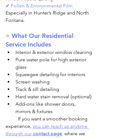
✔ Pollen & Environmental Film
Especially in Hunter’s Ridge and North 
Fontana.
⭐ What Our Residential 
Service Includes
Interior & exterior window cleaning
Pure water pole for high exterior 
glass
Squeegee detailing for interiors
Screen washing
Track & sill detailing
Hard water stain removal (optional)
Add-ons like shower doors, 
mirrors & fixtures
	If you want a smoother booking 
experience, 
you can reach us anytime 
through our 
contact page
,
 where we 