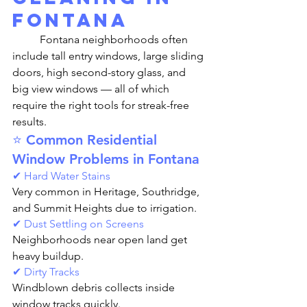
Fontana
	Fontana neighborhoods often 
include tall entry windows, large sliding 
doors, high second-story glass, and 
big view windows — all of which 
require the right tools for streak-free 
results.
⭐ Common Residential 
Window Problems in Fontana
✔ Hard Water Stains
Very common in Heritage, Southridge, 
and Summit Heights due to irrigation.
✔ Dust Settling on Screens
Neighborhoods near open land get 
heavy buildup.
✔ Dirty Tracks
Windblown debris collects inside 
window tracks quickly.