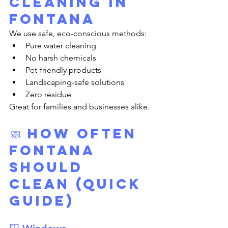
Cleaning in 
Fontana
We use safe, eco-conscious methods:
Pure water cleaning
No harsh chemicals
Pet-friendly products
Landscaping-safe solutions
Zero residue
Great for families and businesses alike.
🧼 How Often 
Fontana 
Should 
Clean (Quick 
Guide)