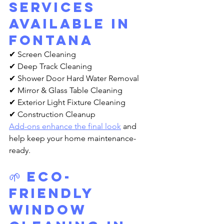
Services 
Available in 
Fontana
✔ Screen Cleaning
✔ Deep Track Cleaning
✔ Shower Door Hard Water Removal
✔ Mirror & Glass Table Cleaning
✔ Exterior Light Fixture Cleaning
✔ Construction Cleanup
Add-ons enhance the final look
 and 
help keep your home maintenance-
ready.
🌱 Eco-
Friendly 
Window 