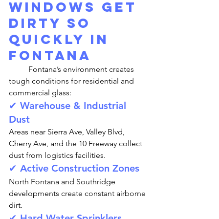
Windows Get 
Dirty So 
Quickly in 
Fontana
	Fontana’s environment creates 
tough conditions for residential and 
commercial glass:
✔ Warehouse & Industrial 
Dust
Areas near Sierra Ave, Valley Blvd, 
Cherry Ave, and the 10 Freeway collect 
dust from logistics facilities.
✔ Active Construction Zones
North Fontana and Southridge 
developments create constant airborne 
dirt.
✔ Hard Water Sprinklers