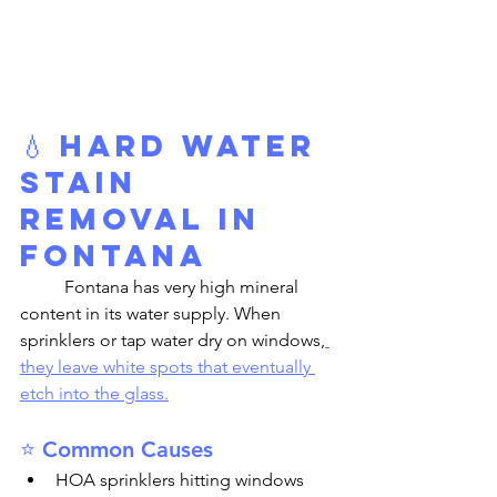
💧 Hard Water 
Stain 
Removal in 
Fontana
	Fontana has very high mineral 
content in its water supply. When 
sprinklers or tap water dry on windows,
they leave white spots that eventually 
etch into the glass.
⭐ Common Causes
HOA sprinklers hitting windows