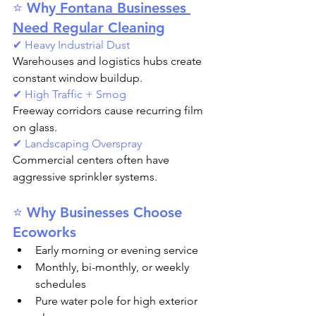
⭐ Why
 Fontana Businesses 
Need Regular Cleaning
✔ Heavy Industrial Dust
Warehouses and logistics hubs create 
constant window buildup.
✔ High Traffic + Smog
Freeway corridors cause recurring film 
on glass.
✔ Landscaping Overspray
Commercial centers often have 
aggressive sprinkler systems.
⭐ Why Businesses Choose 
Ecoworks
Early morning or evening service
Monthly, bi-monthly, or weekly 
schedules
Pure water pole for high exterior 