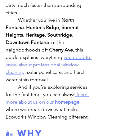
dirty much faster than surrounding 
cities.
	Whether you live in 
North 
Fontana
, 
Hunter's Ridge
, 
Summit 
Heights
, 
Heritage
, 
Southridge
, 
Downtown Fontana
, or the 
neighborhoods off 
Cherry Ave
, this 
guide explains everything 
you need to 
know about professional window 
cleaning
, solar panel care, and hard 
water stain removal.
	And if you’re exploring services 
for the first time, you can always
 learn 
more about us on our 
homepage
, 
where we break down what makes 
Ecoworks Window Cleaning different.
🌬️ Why 