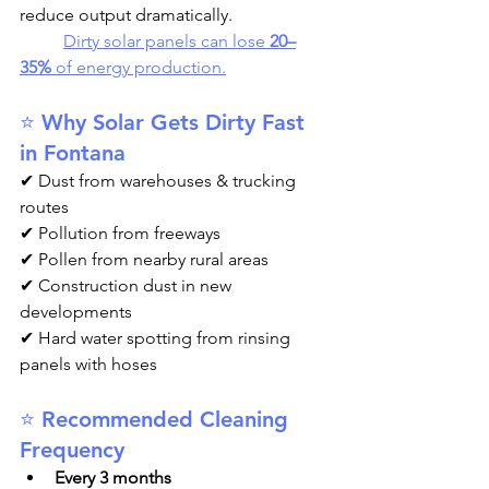
reduce output dramatically.
Dirty solar panels can lose 
20–
35%
 of energy production.
⭐ Why Solar Gets Dirty Fast 
in Fontana
✔ Dust from warehouses & trucking 
routes
✔ Pollution from freeways
✔ Pollen from nearby rural areas
✔ Construction dust in new 
developments
✔ Hard water spotting from rinsing 
panels with hoses
⭐ Recommended Cleaning 
Frequency
Every 3 months