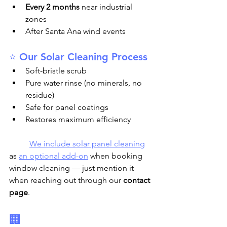
Every 2 months
 near industrial 
zones
After Santa Ana wind events
⭐ Our Solar Cleaning Process
Soft-bristle scrub
Pure water rinse (no minerals, no 
residue)
Safe for panel coatings
Restores maximum efficiency
We include solar panel cleaning
as 
an optional add-on
 when booking 
window cleaning — just mention it 
when reaching out through our 
contact 
page
.
🏢 