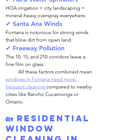
HOA irrigation + city landscaping = 
mineral-heavy overspray everywhere.
✔ Santa Ana Winds
Fontana is notorious for strong winds 
that blow dirt from open land.
✔ Freeway Pollution
The 10, 15, and 210 corridors leave a 
fine film on glass.
	All these factors combined mean 
windows in Fontana need more 
frequent cleaning 
compared to nearby 
cities like Rancho Cucamonga or 
Ontario.
🏡 Residential 
Window 
Cleaning in 