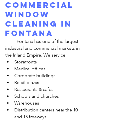
Commercial 
Window 
Cleaning in 
Fontana
	Fontana has one of the largest 
industrial and commercial markets in 
the Inland Empire. We service:
Storefronts
Medical offices
Corporate buildings
Retail plazas
Restaurants & cafés
Schools and churches
Warehouses
Distribution centers near the 10 
and 15 freeways