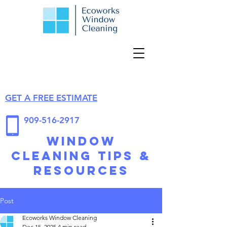
GET A FREE ESTIMATE
909-516-2917
Window
Cleaning Tips &
Resources
Post
Ecoworks Window Cleaning
Dec 15, 2025
4 min read