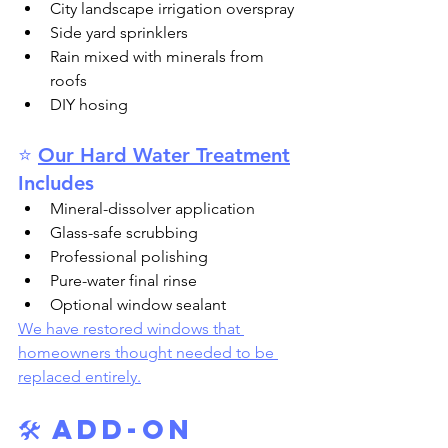
City landscape irrigation overspray
Side yard sprinklers
Rain mixed with minerals from 
roofs
DIY hosing
⭐ 
Our Hard Water Treatment
Includes
Mineral-dissolver application
Glass-safe scrubbing
Professional polishing
Pure-water final rinse
Optional window sealant
We have restored windows that 
homeowners thought needed to be 
replaced entirely.
🛠️ Add-On 