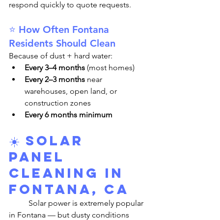
respond quickly to quote requests.
⭐ How Often Fontana 
Residents Should Clean
Because of dust + hard water:
Every 3–4 months
 (most homes)
Every 2–3 months
 near 
warehouses, open land, or 
construction zones
Every 6 months minimum
☀️ Solar 
Panel 
Cleaning in 
Fontana, CA
	Solar power is extremely popular 
in Fontana — but dusty conditions 