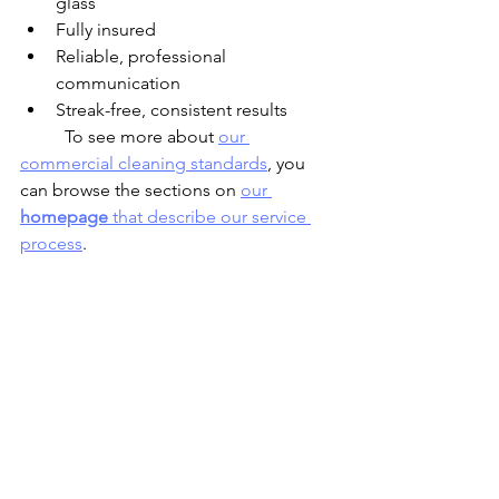
glass
Fully insured
Reliable, professional 
communication
Streak-free, consistent results
	To see more about 
our 
commercial cleaning standards
, you 
can browse the sections on 
our 
homepage
 that describe our service 
process
.