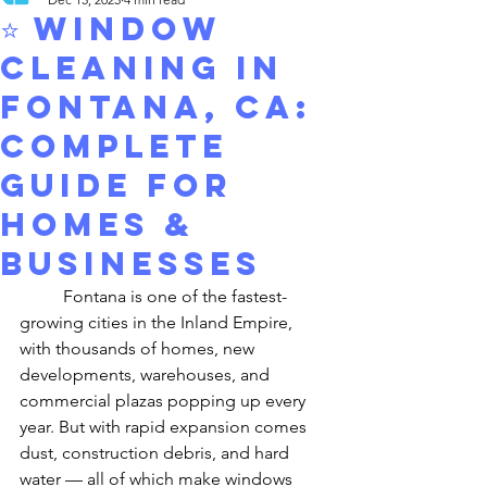
⭐ Window
Cleaning in
Fontana, CA:
Complete
Guide for
Homes &
Businesses
	Fontana is one of the fastest-
growing cities in the Inland Empire, 
with thousands of homes, new 
developments, warehouses, and 
commercial plazas popping up every 
year. But with rapid expansion comes 
dust, construction debris, and hard 
water — all of which make windows 